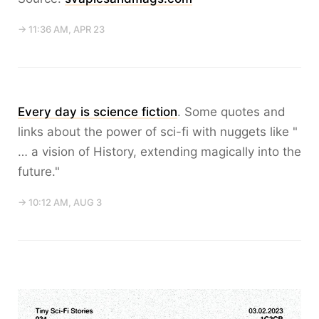
→ 11:36 AM, APR 23
Every day is science fiction
. Some quotes and
links about the power of sci-fi with nuggets like "
… a vision of History, extending magically into the
future."
→ 10:12 AM, AUG 3