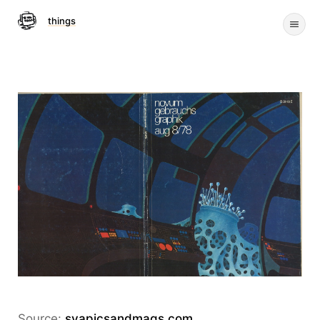
things
Source:
svapicsandmags.com