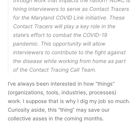
through work that impacts the nation? NORC is
hiring interviewers to serve as Contact Tracers
for the Maryland COVID Link initiative. These
Contact Tracers will play a key role in the
state’s effort to combat the COVID-19
pandemic. This opportunity will allow
interviewers to contribute to the fight against
the disease while working from home as part
of the Contact Tracing Call Team.
I’ve always been interested in how “things”
(organizations, tools, industries, processes)
work. I suppose that is why I dig my job so much.
Curiosity aside, this “thing” may save our
collective asses in the coming months.