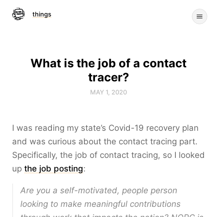
things
What is the job of a contact
tracer?
MAY 1, 2020
I was reading my state’s Covid-19 recovery plan
and was curious about the contact tracing part.
Specifically, the job of contact tracing, so I looked
up
the job posting
:
Are you a self-motivated, people person
looking to make meaningful contributions