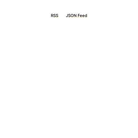
RSS
JSON Feed