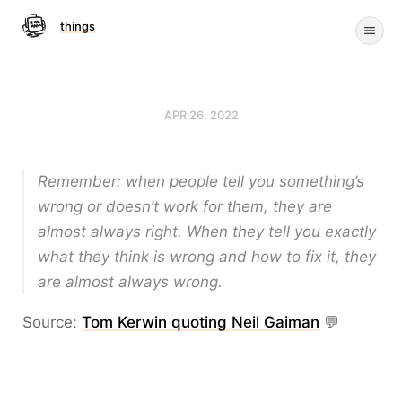
things
APR 26, 2022
Remember: when people tell you something’s
wrong or doesn’t work for them, they are
almost always right. When they tell you exactly
what they think is wrong and how to fix it, they
are almost always wrong.
Source:
Tom Kerwin quoting Neil Gaiman
💬