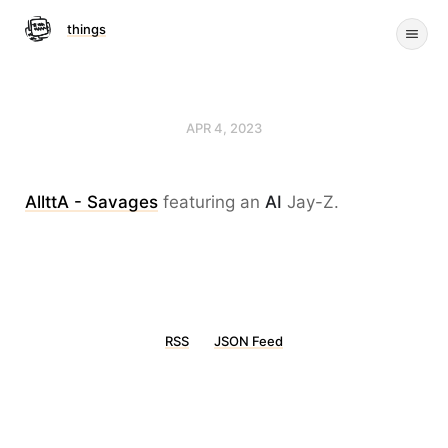
things
APR 4, 2023
AllttA - Savages
featuring an
AI
Jay-Z.
RSS
JSON Feed