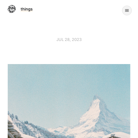
things
JUL 28, 2023