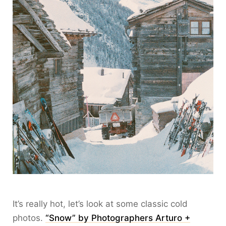
It’s really hot, let’s look at some classic cold
photos.
“Snow” by Photographers Arturo +