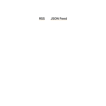
RSS
JSON Feed