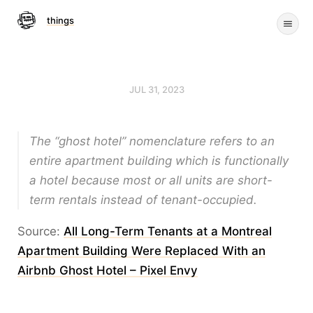
things
JUL 31, 2023
The “ghost hotel” nomenclature refers to an
entire apartment building which is functionally
a hotel because most or all units are short-
term rentals instead of tenant-occupied.
Source:
All Long-Term Tenants at a Montreal
Apartment Building Were Replaced With an
Airbnb Ghost Hotel – Pixel Envy