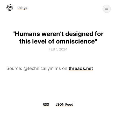
things
"Humans weren’t designed for
this level of omniscience"
FEB 1, 2024
Source: @technicallymims on
threads.net
RSS
JSON Feed