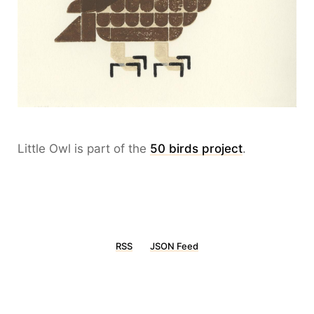
Little Owl is part of the
50 birds project
.
RSS
JSON Feed