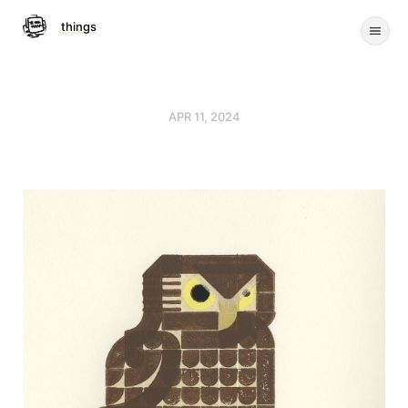
things
APR 11, 2024