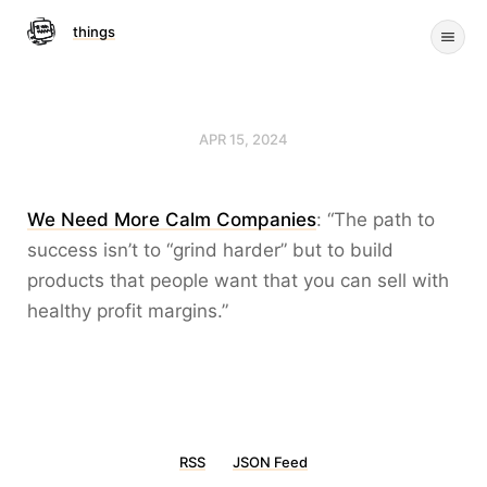
things
APR 15, 2024
We Need More Calm Companies
: “The path to
success isn’t to “grind harder” but to build
products that people want that you can sell with
healthy profit margins.”
RSS
JSON Feed