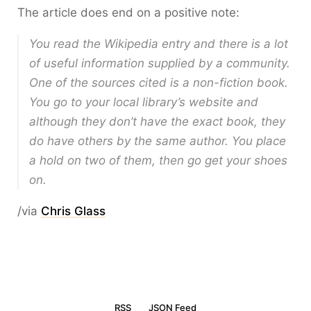
The article does end on a positive note:
You read the Wikipedia entry and there is a lot
of useful information supplied by a community.
One of the sources cited is a non-fiction book.
You go to your local library’s website and
although they don’t have the exact book, they
do have others by the same author. You place
a hold on two of them, then go get your shoes
on.
/via
Chris Glass
RSS
JSON Feed