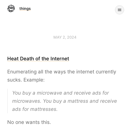
things
MAY 2, 2024
Heat Death of the Internet
Enumerating all the ways the internet currently
sucks. Example:
You buy a microwave and receive ads for
microwaves. You buy a mattress and receive
ads for mattresses.
No one wants this.