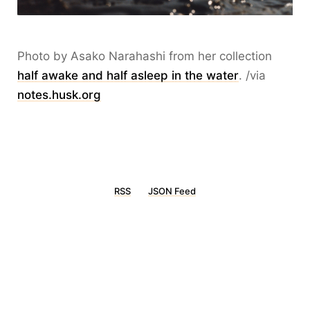
Photo by Asako Narahashi from her collection
half awake and half asleep in the water
. /via
notes.husk.org
RSS
JSON Feed