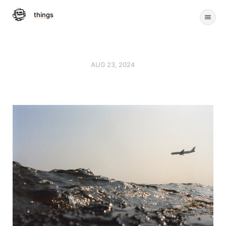
things
AUG 23, 2024