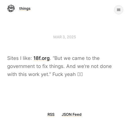
things
MAR 3, 2025
Sites I like:
18f.org
. “But we came to the
government to fix things. And we’re not done
with this work yet.” Fuck yeah ❤️‍🔥
RSS
JSON Feed