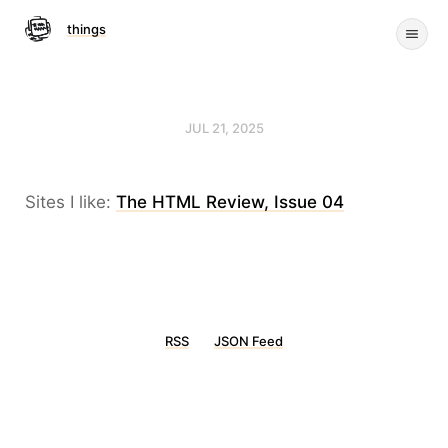
things
JUL 21, 2025
Sites I like:
The HTML Review, Issue 04
RSS
JSON Feed