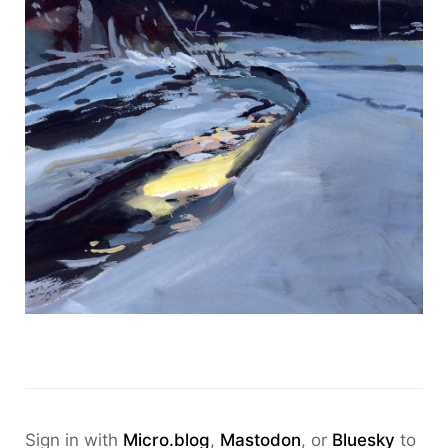
Sign in with
Micro.blog
,
Mastodon
, or
Bluesky
to