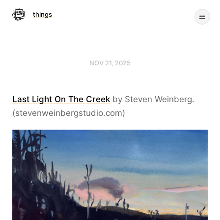
things
NOV 21, 2025
Last Light On The Creek
by Steven Weinberg.
(stevenweinbergstudio.com)