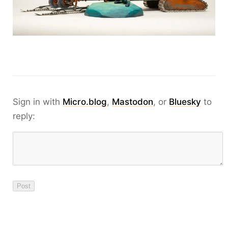
Sign in with
Micro.blog
,
Mastodon
, or
Bluesky
to
reply: