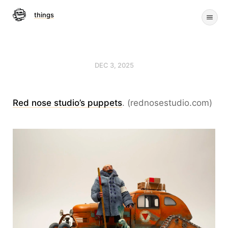
things
DEC 3, 2025
Red nose studio’s puppets
. (rednosestudio.com)