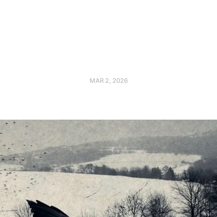
MAR 2, 2026