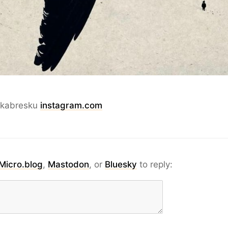
akabresku
instagram.com
Micro.blog
,
Mastodon
, or
Bluesky
to reply: