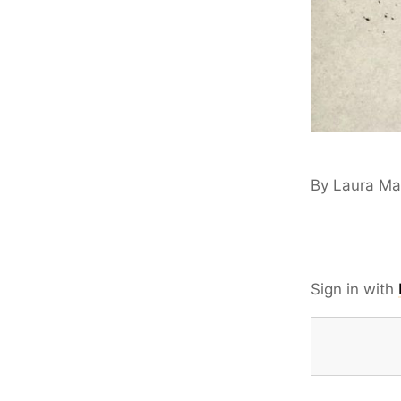
By Laura M
Sign in with