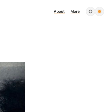
About
More