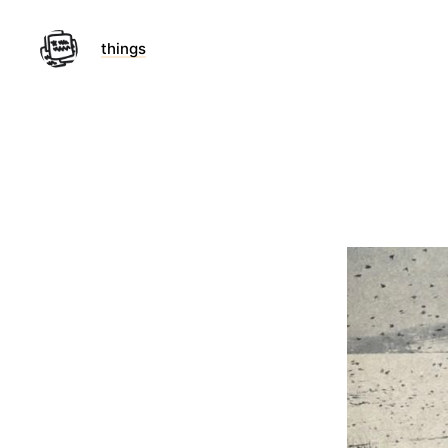
things