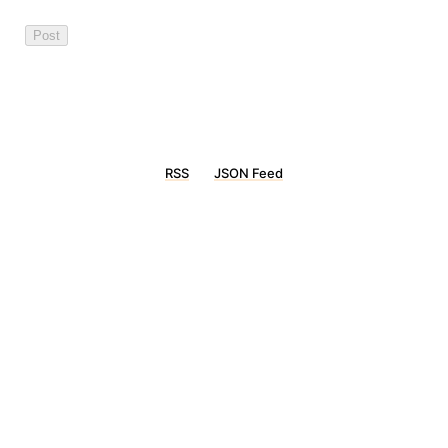
RSS
JSON Feed