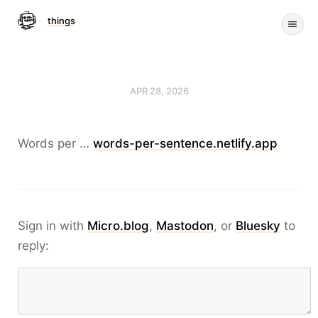
things
APR 28, 2026
Words per …
words-per-sentence.netlify.app
Sign in with
Micro.blog
,
Mastodon
, or
Bluesky
to
reply: