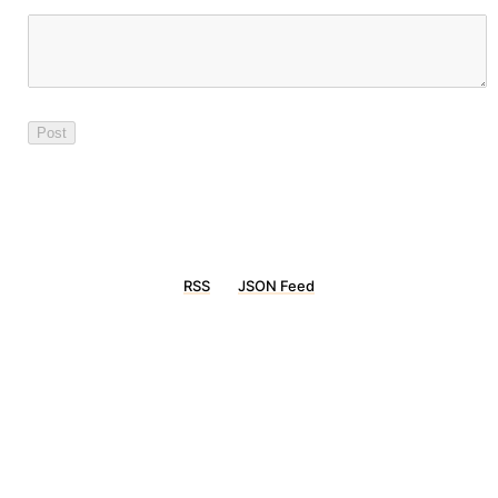
RSS
JSON Feed