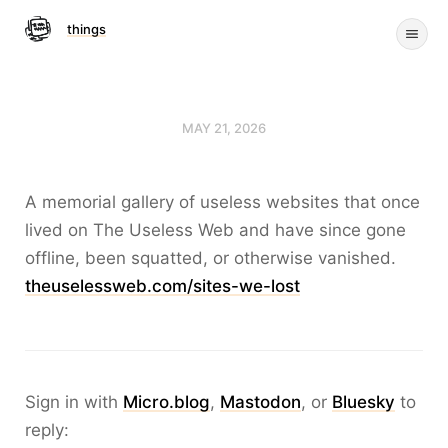
things
MAY 21, 2026
A memorial gallery of useless websites that once
lived on The Useless Web and have since gone
offline, been squatted, or otherwise vanished.
theuselessweb.com/sites-we-lost
Sign in with
Micro.blog
,
Mastodon
, or
Bluesky
to
reply: