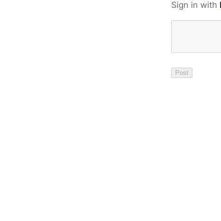
Sign in with