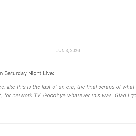
JUN 3, 2026
n Saturday Night Live:
el like this is the last of an era, the final scraps of wha
) for network TV. Goodbye whatever this was. Glad I go