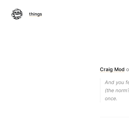
things
Craig Mod
o
And you fe
(the norm?
once.