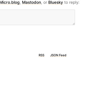
Micro.blog
,
Mastodon
, or
Bluesky
to reply:
RSS
JSON Feed