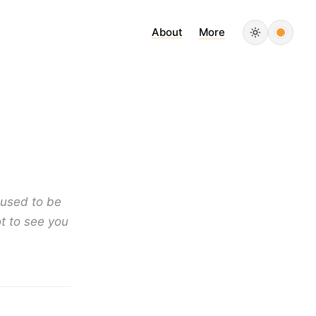
About
More
t used to be
t to see you