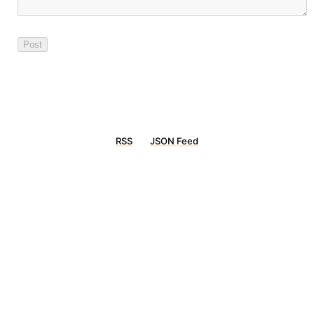
RSS
JSON Feed