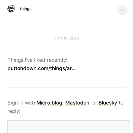
things
JUN 10, 2026
Things I’ve liked recently:
buttondown.com/things/ar…
Sign in with
Micro.blog
,
Mastodon
, or
Bluesky
to
reply: