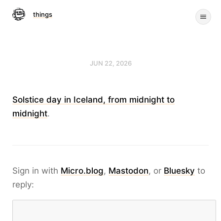
things
JUN 22, 2026
Solstice day in Iceland, from midnight to
midnight
.
Sign in with
Micro.blog
,
Mastodon
, or
Bluesky
to
reply: