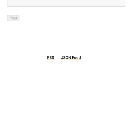
RSS
JSON Feed