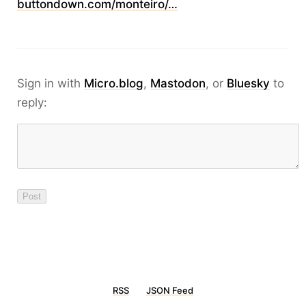
buttondown.com/monteiro/…
Sign in with
Micro.blog
,
Mastodon
, or
Bluesky
to
reply:
RSS
JSON Feed