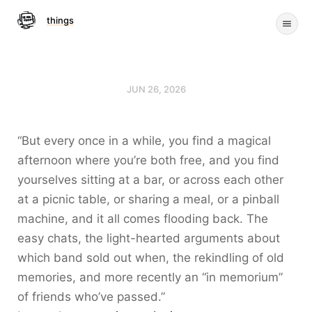
things
JUN 26, 2026
“But every once in a while, you find a magical
afternoon where you’re both free, and you find
yourselves sitting at a bar, or across each other
at a picnic table, or sharing a meal, or a pinball
machine, and it all comes flooding back. The
easy chats, the light-hearted arguments about
which band sold out when, the rekindling of old
memories, and more recently an “in memorium”
of friends who’ve passed.”