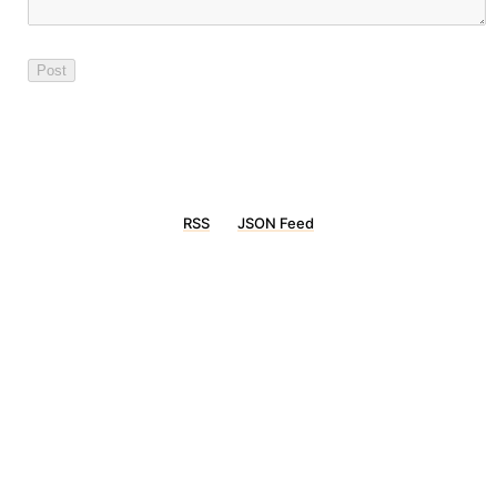
RSS
JSON Feed