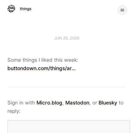
things
JUN 26, 2026
Some things I liked this week:
buttondown.com/things/ar…
Sign in with
Micro.blog
,
Mastodon
, or
Bluesky
to
reply: