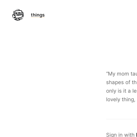
things
“My mom taug
shapes of th
only is it a 
lovely thing,
Sign in with