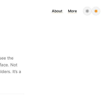
About
More
see the
 face. Not
ders. It’s a