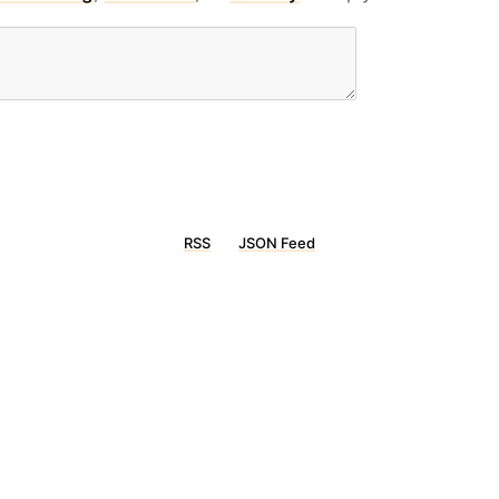
RSS
JSON Feed