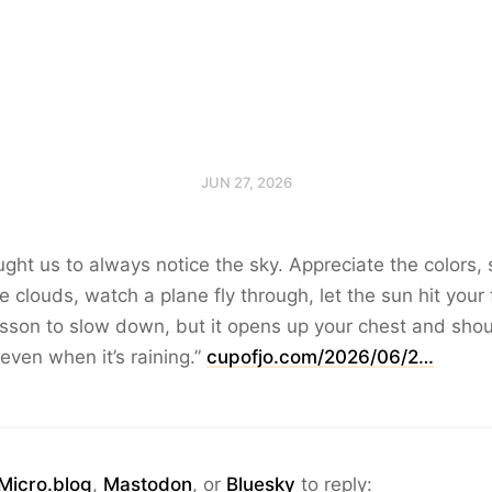
JUN 27, 2026
ht us to always notice the sky. Appreciate the colors, 
e clouds, watch a plane fly through, let the sun hit your
lesson to slow down, but it opens up your chest and shoul
 even when it’s raining.”
cupofjo.com/2026/06/2…
Micro.blog
,
Mastodon
, or
Bluesky
to reply: