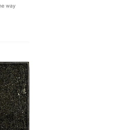
the way