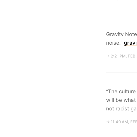
Gravity Note
noise.”
grav
→ 2:21 PM, FEB
“The culture
will be what
not racist g
→ 11:40 AM, FE