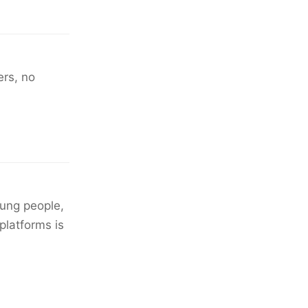
ers, no
oung people,
platforms is