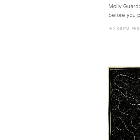
Molly Guard:
before you p
→ 2:49 PM, FEB