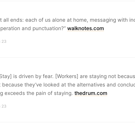
 it all ends: each of us alone at home, messaging with in
speration and punctuation?”
walknotes.com
B 23
Stay] is driven by fear. [Workers] are staying not becau
ut because they’ve looked at the alternatives and conclu
ing exceeds the pain of staying.
thedrum.com
B 23