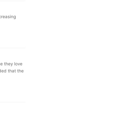
creasing
se they love
ded that the