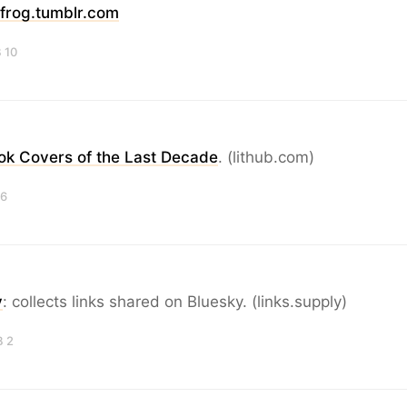
frog.tumblr.com
 10
ok Covers of the Last Decade
. (lithub.com)
 6
y
: collects links shared on Bluesky. (links.supply)
B 2