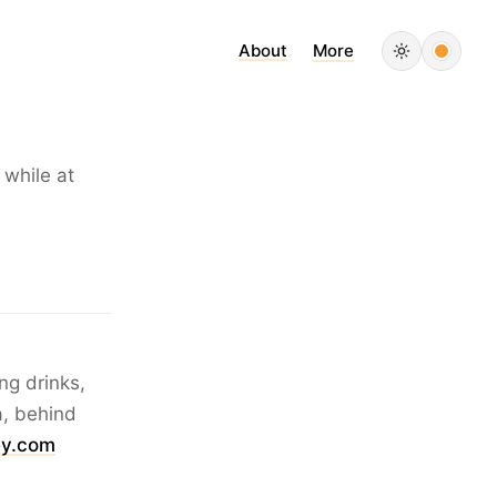
About
More
 while at
ng drinks,
a, behind
y.com