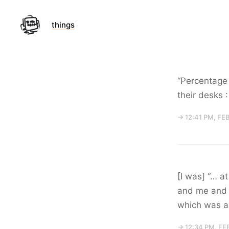
things
“Percentage 
their desks 
→ 12:41 PM, FE
[I was] “… a
and me and a
which was a 
→ 12:34 PM, FE