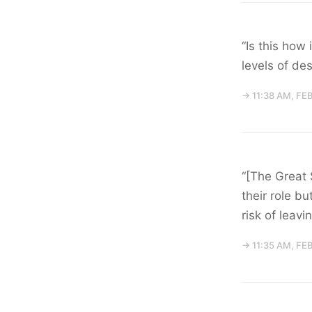
“Is this how
levels of de
→ 11:38 AM, FE
“[The Great 
their role b
risk of leav
→ 11:35 AM, FE