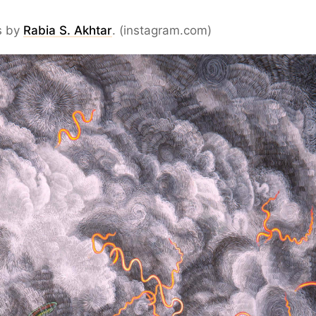
s by
Rabia S. Akhtar
. (instagram.com)