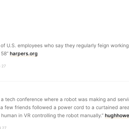
of U.S. employees who say they regularly feign working
: 58”
harpers.org
B 27
t a tech conference where a robot was making and servi
 few friends followed a power cord to a curtained are
human in VR controlling the robot manually.”
hughhowe
B 27