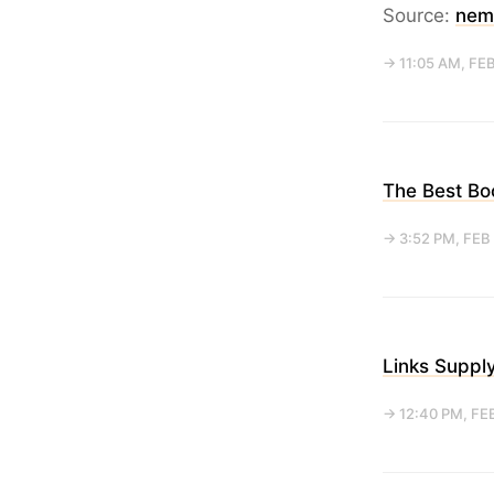
Source:
nem
→ 11:05 AM, FEB
The Best Bo
→ 3:52 PM, FEB
Links Suppl
→ 12:40 PM, FE