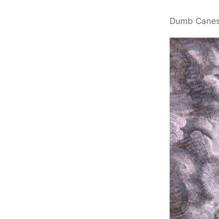
Dumb Cane