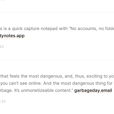
s is a quick capture notepad with “No accounts, no fold
itynotes.app
 23
 that feels the most dangerous, and, thus, exciting to y
 you can’t see online. And the most dangerous thing for 
arbage. It’s unmonetizeable content.”
garbageday.email
B 23