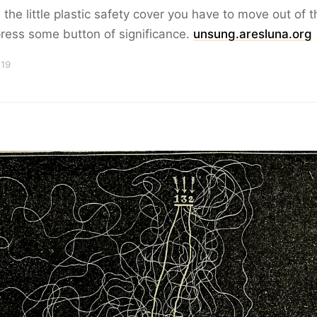
 the little plastic safety cover you have to move out of 
ress some button of significance.
unsung.aresluna.org
 19